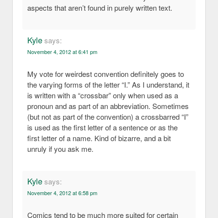
aspects that aren’t found in purely written text.
Kyle
says:
November 4, 2012 at 6:41 pm
My vote for weirdest convention definitely goes to
the varying forms of the letter “I.” As I understand, it
is written with a “crossbar” only when used as a
pronoun and as part of an abbreviation. Sometimes
(but not as part of the convention) a crossbarred “I”
is used as the first letter of a sentence or as the
first letter of a name. Kind of bizarre, and a bit
unruly if you ask me.
Kyle
says:
November 4, 2012 at 6:58 pm
Comics tend to be much more suited for certain