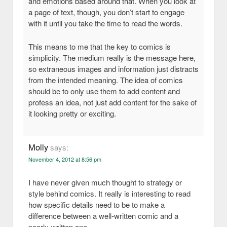
and emotions based around that. When you look at
a page of text, though, you don’t start to engage
with it until you take the time to read the words.
This means to me that the key to comics is
simplicity. The medium really is the message here,
so extraneous images and information just distracts
from the intended meaning. The idea of comics
should be to only use them to add content and
profess an idea, not just add content for the sake of
it looking pretty or exciting.
Molly
says:
November 4, 2012 at 8:56 pm
I have never given much thought to strategy or
style behind comics. It really is interesting to read
how specific details need to be to make a
difference between a well-written comic and a
poorly-written one.