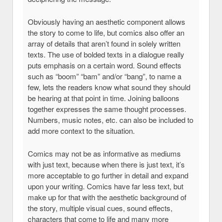
Obviously having an aesthetic component allows
the story to come to life, but comics also offer an
array of details that aren’t found in solely written
texts. The use of bolded texts in a dialogue really
puts emphasis on a certain word. Sound effects
such as “boom” “bam” and/or “bang”, to name a
few, lets the readers know what sound they should
be hearing at that point in time. Joining balloons
together expresses the same thought processes.
Numbers, music notes, etc. can also be included to
add more context to the situation.
Comics may not be as informative as mediums
with just text, because when there is just text, it’s
more acceptable to go further in detail and expand
upon your writing. Comics have far less text, but
make up for that with the aesthetic background of
the story, multiple visual cues, sound effects,
characters that come to life and many more