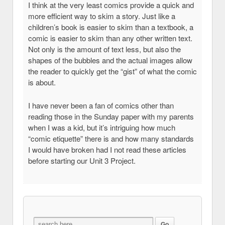
I think at the very least comics provide a quick and
more efficient way to skim a story. Just like a
children’s book is easier to skim than a textbook, a
comic is easier to skim than any other written text.
Not only is the amount of text less, but also the
shapes of the bubbles and the actual images allow
the reader to quickly get the “gist” of what the comic
is about.
I have never been a fan of comics other than
reading those in the Sunday paper with my parents
when I was a kid, but it’s intriguing how much
“comic etiquette” there is and how many standards
I would have broken had I not read these articles
before starting our Unit 3 Project.