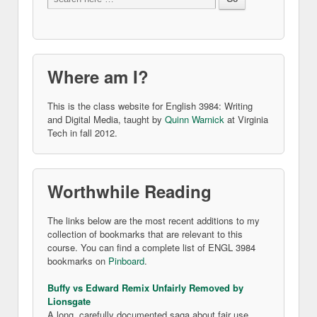
Where am I?
This is the class website for English 3984: Writing
and Digital Media, taught by
Quinn Warnick
at Virginia
Tech in fall 2012.
Worthwhile Reading
The links below are the most recent additions to my
collection of bookmarks that are relevant to this
course. You can find a complete list of ENGL 3984
bookmarks on
Pinboard
.
Buffy vs Edward Remix Unfairly Removed by
Lionsgate
A long, carefully documented saga about fair use.