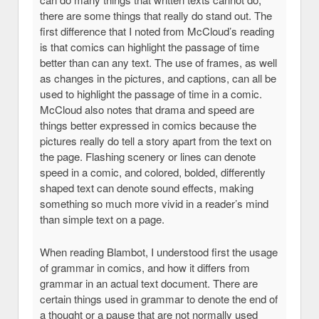
there are some things that really do stand out. The
first difference that I noted from McCloud’s reading
is that comics can highlight the passage of time
better than can any text. The use of frames, as well
as changes in the pictures, and captions, can all be
used to highlight the passage of time in a comic.
McCloud also notes that drama and speed are
things better expressed in comics because the
pictures really do tell a story apart from the text on
the page. Flashing scenery or lines can denote
speed in a comic, and colored, bolded, differently
shaped text can denote sound effects, making
something so much more vivid in a reader’s mind
than simple text on a page.
When reading Blambot, I understood first the usage
of grammar in comics, and how it differs from
grammar in an actual text document. There are
certain things used in grammar to denote the end of
a thought or a pause that are not normally used