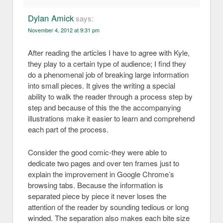
Dylan Amick
says:
November 4, 2012 at 9:31 pm
After reading the articles I have to agree with Kyle,
they play to a certain type of audience; I find they
do a phenomenal job of breaking large information
into small pieces. It gives the writing a special
ability to walk the reader through a process step by
step and because of this the the accompanying
illustrations make it easier to learn and comprehend
each part of the process.
Consider the good comic-they were able to
dedicate two pages and over ten frames just to
explain the improvement in Google Chrome’s
browsing tabs. Because the information is
separated piece by piece it never loses the
attention of the reader by sounding tedious or long
winded. The separation also makes each bite size