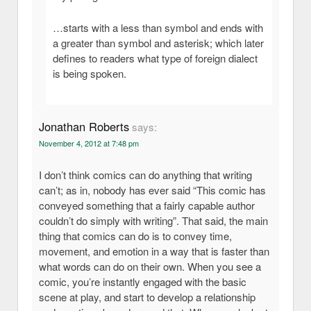
…starts with a less than symbol and ends with
a greater than symbol and asterisk; which later
defines to readers what type of foreign dialect
is being spoken.
Jonathan Roberts
says:
November 4, 2012 at 7:48 pm
I don’t think comics can do anything that writing
can’t; as in, nobody has ever said “This comic has
conveyed something that a fairly capable author
couldn’t do simply with writing”. That said, the main
thing that comics can do is to convey time,
movement, and emotion in a way that is faster than
what words can do on their own. When you see a
comic, you’re instantly engaged with the basic
scene at play, and start to develop a relationship