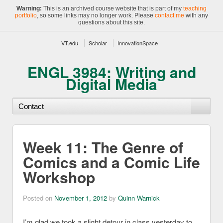
Warning:
This is an archived course website that is part of my
teaching
portfolio
, so some links may no longer work. Please
contact me
with any
questions about this site.
VT.edu
Scholar
InnovationSpace
ENGL 3984: Writing and
Digital Media
Week 11: The Genre of
Comics and a Comic Life
Workshop
Posted on
November 1, 2012
by
Quinn Warnick
I’m glad we took a slight detour in class yesterday to