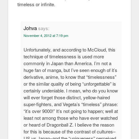
timeless or infinite.
Johva
says:
November 4, 2012 at 7:19 pm
Unfortunately, and according to McCloud, this
technique of timelessness is used more
commonly in Japan than America. I’m not a
huge fan of manga, but I’ve seen enough of it’s
derivative, anime, to know that “timelessness”
or the similar quality of being “unforgettable” is
certainly undeniable. I mean, who do you know
will ever forget those distinct, yellow-haired
super-fighters, and Vegeta’s “timeless” phrase:
“it’s over 9000!” It’s not going to happen; well at
least not among those who have ever watched
or heard of Dragonball Z. I believe the reason
for this is because of the contrast of cultures–
US vs Japan–and the “uniqueness” perceived