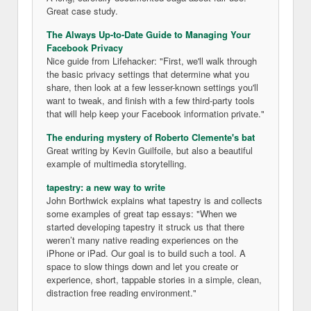
Great case study.
The Always Up-to-Date Guide to Managing Your
Facebook Privacy
Nice guide from Lifehacker: "First, we'll walk through
the basic privacy settings that determine what you
share, then look at a few lesser-known settings you'll
want to tweak, and finish with a few third-party tools
that will help keep your Facebook information private."
The enduring mystery of Roberto Clemente's bat
Great writing by Kevin Guilfoile, but also a beautiful
example of multimedia storytelling.
tapestry: a new way to write
John Borthwick explains what tapestry is and collects
some examples of great tap essays: "When we
started developing tapestry it struck us that there
weren’t many native reading experiences on the
iPhone or iPad. Our goal is to build such a tool. A
space to slow things down and let you create or
experience, short, tappable stories in a simple, clean,
distraction free reading environment."