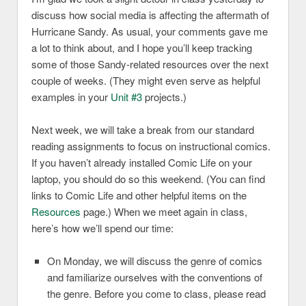
discuss how social media is affecting the aftermath of
Hurricane Sandy. As usual, your comments gave me
a lot to think about, and I hope you’ll keep tracking
some of those Sandy-related resources over the next
couple of weeks. (They might even serve as helpful
examples in your
Unit #3
projects.)
Next week, we will take a break from our standard
reading assignments to focus on instructional comics.
If you haven’t already installed Comic Life on your
laptop, you should do so this weekend. (You can find
links to Comic Life and other helpful items on the
Resources
page.) When we meet again in class,
here’s how we’ll spend our time:
On Monday, we will discuss the genre of comics
and familiarize ourselves with the conventions of
the genre. Before you come to class, please read