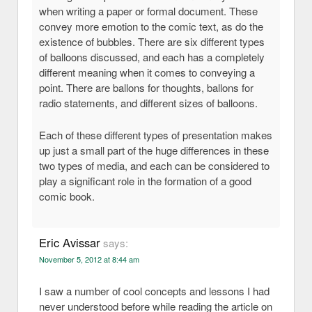
when writing a paper or formal document. These
convey more emotion to the comic text, as do the
existence of bubbles. There are six different types
of balloons discussed, and each has a completely
different meaning when it comes to conveying a
point. There are ballons for thoughts, ballons for
radio statements, and different sizes of balloons.
Each of these different types of presentation makes
up just a small part of the huge differences in these
two types of media, and each can be considered to
play a significant role in the formation of a good
comic book.
Eric Avissar
says:
November 5, 2012 at 8:44 am
I saw a number of cool concepts and lessons I had
never understood before while reading the article on