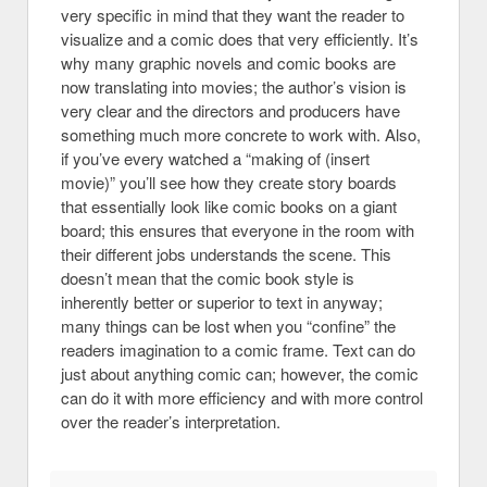
very specific in mind that they want the reader to
visualize and a comic does that very efficiently. It’s
why many graphic novels and comic books are
now translating into movies; the author’s vision is
very clear and the directors and producers have
something much more concrete to work with. Also,
if you’ve every watched a “making of (insert
movie)” you’ll see how they create story boards
that essentially look like comic books on a giant
board; this ensures that everyone in the room with
their different jobs understands the scene. This
doesn’t mean that the comic book style is
inherently better or superior to text in anyway;
many things can be lost when you “confine” the
readers imagination to a comic frame. Text can do
just about anything comic can; however, the comic
can do it with more efficiency and with more control
over the reader’s interpretation.