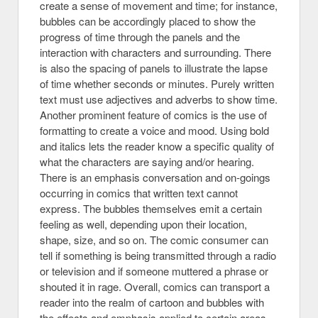
create a sense of movement and time; for instance,
bubbles can be accordingly placed to show the
progress of time through the panels and the
interaction with characters and surrounding. There
is also the spacing of panels to illustrate the lapse
of time whether seconds or minutes. Purely written
text must use adjectives and adverbs to show time.
Another prominent feature of comics is the use of
formatting to create a voice and mood. Using bold
and italics lets the reader know a specific quality of
what the characters are saying and/or hearing.
There is an emphasis conversation and on-goings
occurring in comics that written text cannot
express. The bubbles themselves emit a certain
feeling as well, depending upon their location,
shape, size, and so on. The comic consumer can
tell if something is being transmitted through a radio
or television and if someone muttered a phrase or
shouted it in rage. Overall, comics can transport a
reader into the realm of cartoon and bubbles with
the effects and emphasis applied to certain areas.