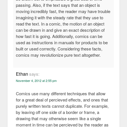
passing. Also, if the text says that an object is
moving incredibly fast, the reader may have trouble
imagining it with the steady rate that they use to
read the text. In a comic, the motion of an object
can be drawn in and give an exact description of
how fast it is going. Additionally, comics can be
used as instructions in manuals for products to be
built or used correctly. Considering these facts,
comics may revolutionize pure text altogether.
Ethan
says:
November 4, 2012 at 2:55 pm
Comics use many different techniques that allow
for a great deal of percieved effects, and ones that
purely written texts cannot duplicate. For example,
by leaving off one side of a border or frame, a
drawing that may otherwise seem like a single
moment in time can be percieved by the reader as