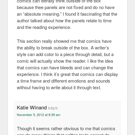
comics can literally think outside of the box
because thee panels are not fixed and do no have
an “absolute meaning.” I found it fascinating that the
author talked about how the panels relate to time
and the reading experience.
This section really showed me that comics have
the ability to break outside of the box. A writer’s
style can add color to a piece through detail, but a
comic will actually show the reader. I like the idea
that comics can have bleeds and can change the
experience. I think it’s great that comics can display
a time frame and different emotions and sounds
without having to write about it through text.
Katie Winand
says:
November 5, 2012 at 8:39 am
Though it seems rather obvious to me that comics
can do many things that written texts cannot do,