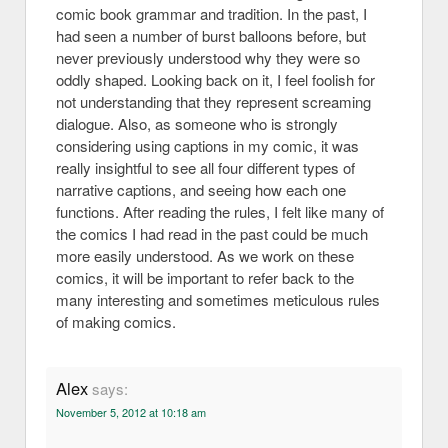
comic book grammar and tradition. In the past, I
had seen a number of burst balloons before, but
never previously understood why they were so
oddly shaped. Looking back on it, I feel foolish for
not understanding that they represent screaming
dialogue. Also, as someone who is strongly
considering using captions in my comic, it was
really insightful to see all four different types of
narrative captions, and seeing how each one
functions. After reading the rules, I felt like many of
the comics I had read in the past could be much
more easily understood. As we work on these
comics, it will be important to refer back to the
many interesting and sometimes meticulous rules
of making comics.
Alex
says:
November 5, 2012 at 10:18 am