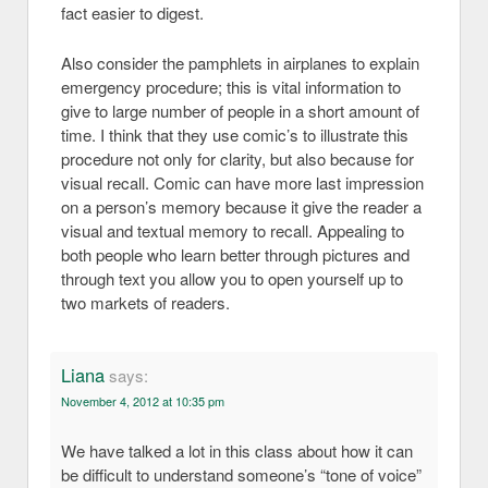
fact easier to digest.
Also consider the pamphlets in airplanes to explain
emergency procedure; this is vital information to
give to large number of people in a short amount of
time. I think that they use comic’s to illustrate this
procedure not only for clarity, but also because for
visual recall. Comic can have more last impression
on a person’s memory because it give the reader a
visual and textual memory to recall. Appealing to
both people who learn better through pictures and
through text you allow you to open yourself up to
two markets of readers.
Liana
says:
November 4, 2012 at 10:35 pm
We have talked a lot in this class about how it can
be difficult to understand someone’s “tone of voice”