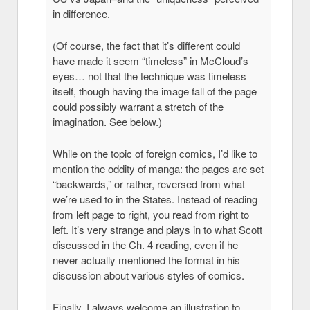
in difference.
(Of course, the fact that it’s different could
have made it seem “timeless” in McCloud’s
eyes… not that the technique was timeless
itself, though having the image fall of the page
could possibly warrant a stretch of the
imagination. See below.)
While on the topic of foreign comics, I’d like to
mention the oddity of manga: the pages are set
“backwards,” or rather, reversed from what
we’re used to in the States. Instead of reading
from left page to right, you read from right to
left. It’s very strange and plays in to what Scott
discussed in the Ch. 4 reading, even if he
never actually mentioned the format in his
discussion about various styles of comics.
Finally, I always welcome an illustration to