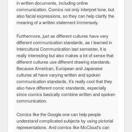
in written documents, including online
communication. Comics not only interpret tone, but
also facial expressions, so they can help clarify the
meaning of a written statement immensely.
Furthermore, just as different cultures have very
different communication standards, as I learned in
Intercultural Communication last semester, it is
really interesting but also makes a lot of sense that
different cultures use different drawing standards.
Because American, European and Japanese
cultures all have varying written and spoken
communication standards, it’s really cool that they
also have different comic standards, especially
since comics basically combine written and spoken
communication.
Comics like the Google one can help people
understand complicated subjects by using pictorial
representations. And comics like McCloud’s can