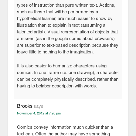
types of instruction than pure written text. Actions,
such as those that will be performed by a
hypothetical learner, are much easier to show by
illustration than to explain in text (assuming a
talented artist). Visual representation of objects that
are seen (as in the google comic about browsers)
are superior to text-based description because they
leave little to nothing to the imagination.
It is also easier to humanize characters using
comics. In one frame (i.e. one drawing), a character
can be completely physically described, rather than
having to belabor description with words.
Brooks
says:
November 4, 2012 at 7:26 pm
Comics convey information much quicker than a
text can. Often the author may have something