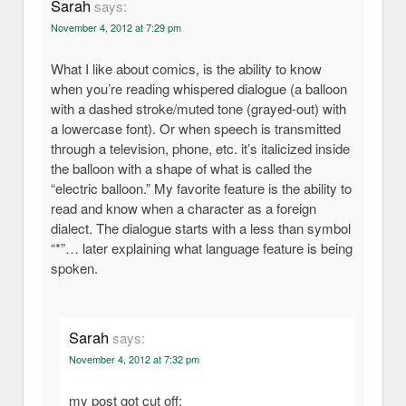
Sarah
says:
November 4, 2012 at 7:29 pm
What I like about comics, is the ability to know
when you’re reading whispered dialogue (a balloon
with a dashed stroke/muted tone (grayed-out) with
a lowercase font). Or when speech is transmitted
through a television, phone, etc. it’s italicized inside
the balloon with a shape of what is called the
“electric balloon.” My favorite feature is the ability to
read and know when a character as a foreign
dialect. The dialogue starts with a less than symbol
“*”… later explaining what language feature is being
spoken.
Sarah
says:
November 4, 2012 at 7:32 pm
my post got cut off: