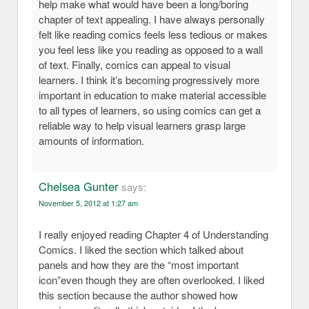
help make what would have been a long/boring
chapter of text appealing. I have always personally
felt like reading comics feels less tedious or makes
you feel less like you reading as opposed to a wall
of text. Finally, comics can appeal to visual
learners. I think it’s becoming progressively more
important in education to make material accessible
to all types of learners, so using comics can get a
reliable way to help visual learners grasp large
amounts of information.
Chelsea Gunter
says:
November 5, 2012 at 1:27 am
I really enjoyed reading Chapter 4 of Understanding
Comics. I liked the section which talked about
panels and how they are the “most important
icon”even though they are often overlooked. I liked
this section because the author showed how