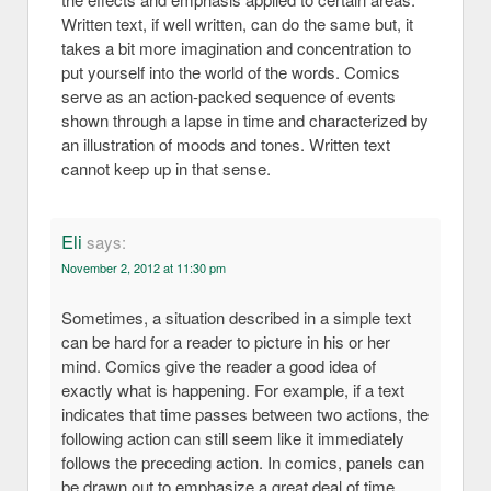
Written text, if well written, can do the same but, it
takes a bit more imagination and concentration to
put yourself into the world of the words. Comics
serve as an action-packed sequence of events
shown through a lapse in time and characterized by
an illustration of moods and tones. Written text
cannot keep up in that sense.
Eli
says:
November 2, 2012 at 11:30 pm
Sometimes, a situation described in a simple text
can be hard for a reader to picture in his or her
mind. Comics give the reader a good idea of
exactly what is happening. For example, if a text
indicates that time passes between two actions, the
following action can still seem like it immediately
follows the preceding action. In comics, panels can
be drawn out to emphasize a great deal of time