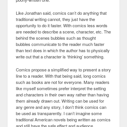
Like Jonathan said, comics can’t do anything that
traditional writing cannot, they just have the
opportunity to do it faster. With comics less words
are needed to describe a scene, character, etc. The
behind the scenes bubbles such as thought
bubbles communicate to the reader much faster
than text does in which the author has to physically
write out that a character is ‘thinking’ something.
Comics propose a simplified way to present a story
line to a reader. With that being said, long comics
such as books are not for everyone. Many readers
like myself sometimes prefer interpret the setting
and characters in their own way rather than having
them already drawn out. Writing can be used for
any genre and any story, I don’t think comics can
be used as transparently. I can’t imagine some
traditional American novels being written as comics
and still have the safe effect and audience.