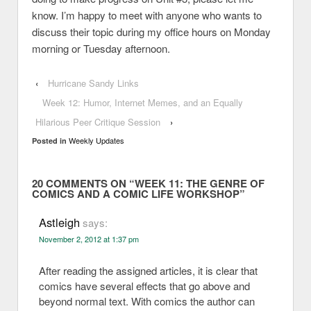
know. I’m happy to meet with anyone who wants to
discuss their topic during my office hours on Monday
morning or Tuesday afternoon.
‹
Hurricane Sandy Links
Week 12: Humor, Internet Memes, and an Equally
Hilarious Peer Critique Session
›
Weekly Updates
Posted in
20 COMMENTS ON “
WEEK 11: THE GENRE OF
COMICS AND A COMIC LIFE WORKSHOP
”
Astleigh
says:
November 2, 2012 at 1:37 pm
After reading the assigned articles, it is clear that
comics have several effects that go above and
beyond normal text. With comics the author can