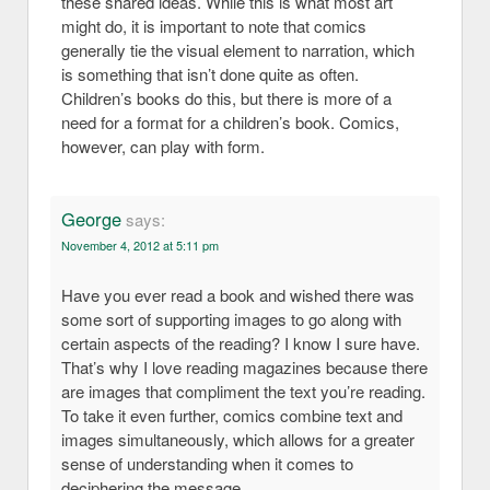
these shared ideas. While this is what most art
might do, it is important to note that comics
generally tie the visual element to narration, which
is something that isn’t done quite as often.
Children’s books do this, but there is more of a
need for a format for a children’s book. Comics,
however, can play with form.
George
says:
November 4, 2012 at 5:11 pm
Have you ever read a book and wished there was
some sort of supporting images to go along with
certain aspects of the reading? I know I sure have.
That’s why I love reading magazines because there
are images that compliment the text you’re reading.
To take it even further, comics combine text and
images simultaneously, which allows for a greater
sense of understanding when it comes to
deciphering the message.