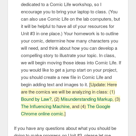
dedicated to a Comic Life workshop, so I
encourage you to bring your laptop to class. (You
can also use Comic Life on the lab computers, but
it will be helpful to have all of your resources for
Unit #3 in one place.) Your homework is to outline
your comic, determine how many characters you
will need, and think about how you can develop a
compelling story to illustrate your topic. In class,
we will begin moving those ideas into Comic Life. If
you would like to get a jump start on your project,
you should create a new file in Comic Life and
begin adding text and images to it.
[Update: Here
are the comics we will be analyzing in class: (1)
Bound by Law?
, (2)
Misunderstanding Markup
, (3)
The Influencing Machine
, and (4)
The Google
Chrome online comic
.]
If you have any questions about what you should be
doing to make progress on Unit #3, please let me