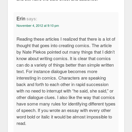
Erin
says:
November 4, 2012 at 9:10 pm
Reading these articles I realized that there is a lot of
thought that goes into creating comics. The article
by Nate Piekos pointed out many things that I didn’t
know about writing comics. It is clear that comics
can do a variety of things better than simple written
text. For instance dialogue becomes more
interesting in comics. Characters are speaking
back and forth to each other in rapid succession
with no need to interrupt with “he said, she said,” or
other dialogue clues. I also like the way that comics
have some many rules for identifying different types
of speech. If you wrote an essay with every other
word bold or italic it would be almost impossible to
read.