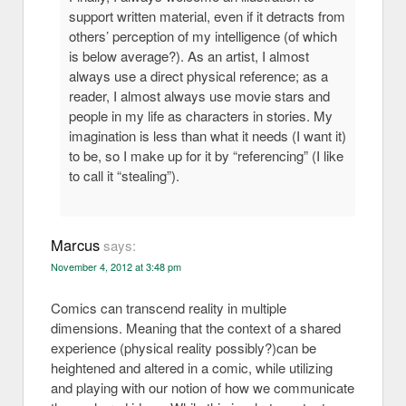
support written material, even if it detracts from
others’ perception of my intelligence (of which
is below average?). As an artist, I almost
always use a direct physical reference; as a
reader, I almost always use movie stars and
people in my life as characters in stories. My
imagination is less than what it needs (I want it)
to be, so I make up for it by “referencing” (I like
to call it “stealing”).
Marcus
says:
November 4, 2012 at 3:48 pm
Comics can transcend reality in multiple
dimensions. Meaning that the context of a shared
experience (physical reality possibly?)can be
heightened and altered in a comic, while utilizing
and playing with our notion of how we communicate