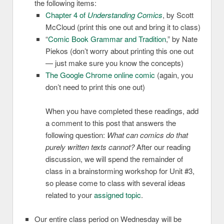
the following items:
Chapter 4 of
Understanding Comics
, by Scott
McCloud (print this one out and bring it to class)
“
Comic Book Grammar and Tradition
,” by Nate
Piekos (don’t worry about printing this one out
— just make sure you know the concepts)
The Google Chrome online comic
(again, you
don’t need to print this one out)
When you have completed these readings, add
a comment to this post that answers the
following question:
What can comics do that
purely written texts cannot?
After our reading
discussion, we will spend the remainder of
class in a brainstorming workshop for Unit #3,
so please come to class with several ideas
related to your
assigned topic
.
Our entire class period on Wednesday will be