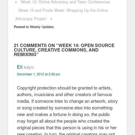
‹
Week 13: Online Advocacy and Team Conferences
Week 15 and Finals Week: Wrapping Up the Online
Advocacy Project
›
Weekly Updates
Posted in
21 COMMENTS ON “
WEEK 14: OPEN SOURCE
CULTURE, CREATIVE COMMONS, AND
REMIXING
”
Eli
says:
December 1, 2012 at 2:26 pm
Copyright protection should be granted to artists,
authors, musicians and other creators of famous
media. If someone tries to change an artwork, story
or song created by someone else into something
new and makes a fortune in doing so, the public
may forget all about the people who created the
original pieces that this person is using in his or her
new creation. In turn, the original creators may not