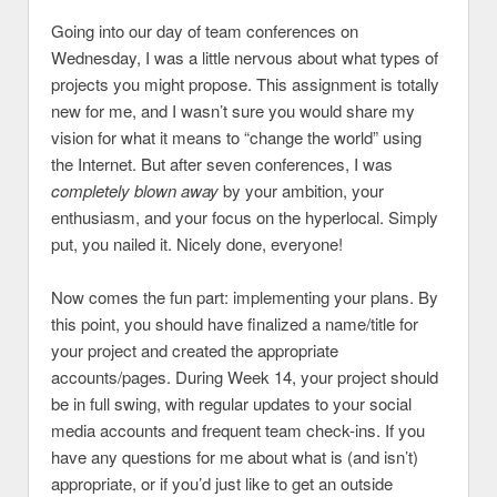
Going into our day of team conferences on
Wednesday, I was a little nervous about what types of
projects you might propose. This assignment is totally
new for me, and I wasn’t sure you would share my
vision for what it means to “change the world” using
the Internet. But after seven conferences, I was
completely blown away
by your ambition, your
enthusiasm, and your focus on the hyperlocal. Simply
put, you nailed it. Nicely done, everyone!
Now comes the fun part: implementing your plans. By
this point, you should have finalized a name/title for
your project and created the appropriate
accounts/pages. During Week 14, your project should
be in full swing, with regular updates to your social
media accounts and frequent team check-ins. If you
have any questions for me about what is (and isn’t)
appropriate, or if you’d just like to get an outside