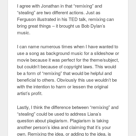
I agree with Jonathan in that “remixing” and
“stealing” are two different actions. Just as
Ferguson illustrated in his TED talk, remixing can
bring great things – it brought us Bob Dylan’s
music.
I can name numerous times when I have wanted to
use a song as background music for a slideshow or
movie because it was perfect for the theme/subject,
but couldn’t because of copyright laws. This would
be a form of “remixing” that would be helpful and
beneficial to others. Obviously this use wouldn’t be
with the intention to harm or lessen the original
artist’s profit.
Lastly, I think the difference between “remixing” and
“stealing” could be used to address Liana’s
question about plagiarism. Plagiarism is taking
another person’s idea and claiming that it’s your
own. Remixing the idea, or adding to the idea, is