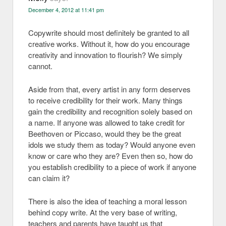
December 4, 2012 at 11:41 pm
Copywrite should most definitely be granted to all
creative works. Without it, how do you encourage
creativity and innovation to flourish? We simply
cannot.
Aside from that, every artist in any form deserves
to receive credibility for their work. Many things
gain the credibility and recognition solely based on
a name. If anyone was allowed to take credit for
Beethoven or Piccaso, would they be the great
idols we study them as today? Would anyone even
know or care who they are? Even then so, how do
you establish credibility to a piece of work if anyone
can claim it?
There is also the idea of teaching a moral lesson
behind copy write. At the very base of writing,
teachers and parents have taught us that