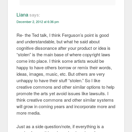
Liana
says:
December 2, 2012 at 6:36 pm
Re- the Ted talk, I think Ferguson’s point is good
and understandable, but what he said about
cognitive dissonance after your product or idea is
“stolen” is the main base of where copyright laws
come into place. I think some artists would be
happy to have others borrow or remix their words,
ideas, images, music, etc. But others are very
unhappy to have their stuff “stolen.” So I like
creative commons and other similar options to help
promote the arts yet avoid issues like lawsuits. I
think creative commons and other similar systems
will grow in coming years and incorporate more and
more media.
Just as a side question/note, if everything is a