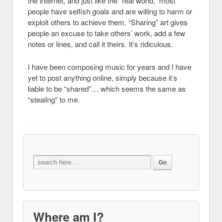
the internet, and just like the “real world,” most
people have selfish goals and are willing to harm or
exploit others to achieve them. “Sharing” art gives
people an excuse to take others’ work, add a few
notes or lines, and call it theirs. It’s ridiculous.
I have been composing music for years and I have
yet to post anything online, simply because it’s
liable to be “shared”… which seems the same as
“stealing” to me.
Where am I?