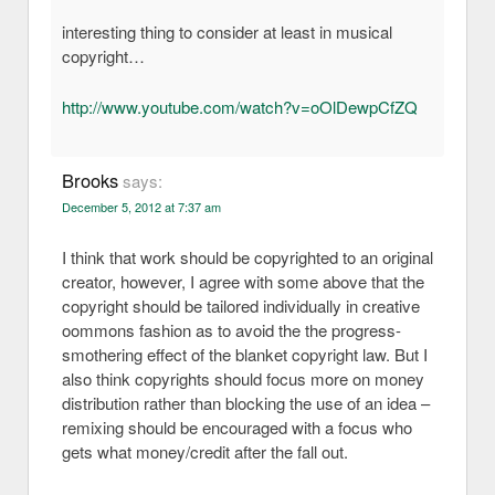
interesting thing to consider at least in musical
copyright…
http://www.youtube.com/watch?v=oOlDewpCfZQ
Brooks
says:
December 5, 2012 at 7:37 am
I think that work should be copyrighted to an original
creator, however, I agree with some above that the
copyright should be tailored individually in creative
oommons fashion as to avoid the the progress-
smothering effect of the blanket copyright law. But I
also think copyrights should focus more on money
distribution rather than blocking the use of an idea –
remixing should be encouraged with a focus who
gets what money/credit after the fall out.