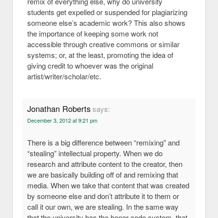
remix of everything else, why do university
students get expelled or suspended for plagiarizing
someone else’s academic work? This also shows
the importance of keeping some work not
accessible through creative commons or similar
systems; or, at the least, promoting the idea of
giving credit to whoever was the original
artist/writer/scholar/etc.
Jonathan Roberts
says:
December 3, 2012 at 9:21 pm
There is a big difference between “remixing” and
“stealing” intellectual property. When we do
research and attribute content to the creator, then
we are basically building off of and remixing that
media. When we take that content that was created
by someone else and don’t attribute it to them or
call it our own, we are stealing. In the same way
that the university has the honor code system, that