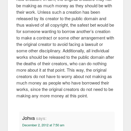
be making as much money as they should be with
their work. Unless such a creation has been
released by its creator to the public domain and
thus waived of all copyright, the safest bet would be
for someone wanting to borrow another’s creation
to make a contract or some other arrangement with
the original creator to avoid facing a lawsuit or
some other disciplinary. Additionally, all individual
works should be released to the public domain after
the deaths of their creators, who can do nothing
more about it at that point. This way, the original
creators do not have to worry about not making as
much money as people who have borrowed their
works, since the original creators do not need to be
making any more money at this point.
Johva
says:
December 2, 2012 at 7:50 am