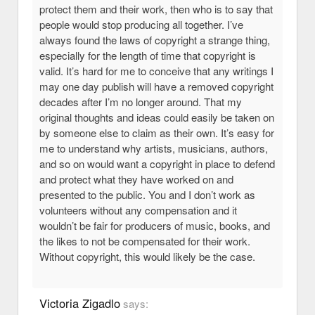
protect them and their work, then who is to say that
people would stop producing all together. I’ve
always found the laws of copyright a strange thing,
especially for the length of time that copyright is
valid. It’s hard for me to conceive that any writings I
may one day publish will have a removed copyright
decades after I’m no longer around. That my
original thoughts and ideas could easily be taken on
by someone else to claim as their own. It’s easy for
me to understand why artists, musicians, authors,
and so on would want a copyright in place to defend
and protect what they have worked on and
presented to the public. You and I don’t work as
volunteers without any compensation and it
wouldn’t be fair for producers of music, books, and
the likes to not be compensated for their work.
Without copyright, this would likely be the case.
Victoria Zigadlo
says: