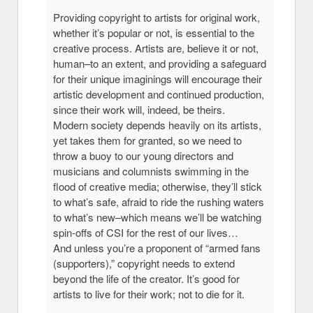
Providing copyright to artists for original work,
whether it’s popular or not, is essential to the
creative process. Artists are, believe it or not,
human–to an extent, and providing a safeguard
for their unique imaginings will encourage their
artistic development and continued production,
since their work will, indeed, be theirs.
Modern society depends heavily on its artists,
yet takes them for granted, so we need to
throw a buoy to our young directors and
musicians and columnists swimming in the
flood of creative media; otherwise, they’ll stick
to what’s safe, afraid to ride the rushing waters
to what’s new–which means we’ll be watching
spin-offs of CSI for the rest of our lives…
And unless you’re a proponent of “armed fans
(supporters),” copyright needs to extend
beyond the life of the creator. It’s good for
artists to live for their work; not to die for it.