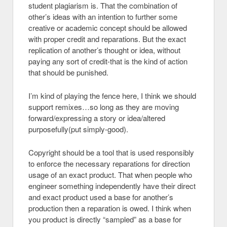
student plagiarism is. That the combination of
other’s ideas with an intention to further some
creative or academic concept should be allowed
with proper credit and reparations. But the exact
replication of another’s thought or idea, without
paying any sort of credit-that is the kind of action
that should be punished.
I’m kind of playing the fence here, I think we should
support remixes…so long as they are moving
forward/expressing a story or idea/altered
purposefully(put simply-good).
Copyright should be a tool that is used responsibly
to enforce the necessary reparations for direction
usage of an exact product. That when people who
engineer something independently have their direct
and exact product used a base for another’s
production then a reparation is owed. I think when
you product is directly “sampled” as a base for