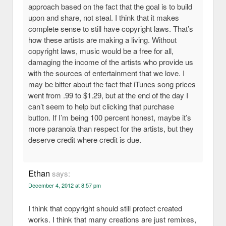
approach based on the fact that the goal is to build
upon and share, not steal. I think that it makes
complete sense to still have copyright laws. That’s
how these artists are making a living. Without
copyright laws, music would be a free for all,
damaging the income of the artists who provide us
with the sources of entertainment that we love. I
may be bitter about the fact that iTunes song prices
went from .99 to $1.29, but at the end of the day I
can’t seem to help but clicking that purchase
button. If I’m being 100 percent honest, maybe it’s
more paranoia than respect for the artists, but they
deserve credit where credit is due.
Ethan
says:
December 4, 2012 at 8:57 pm
I think that copyright should still protect created
works. I think that many creations are just remixes,