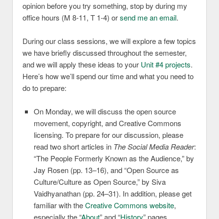
opinion before you try something, stop by during my
office hours (M 8-11, T 1-4) or
send me an email
.
During our class sessions, we will explore a few topics
we have briefly discussed throughout the semester,
and we will apply these ideas to your
Unit #4 projects
.
Here’s how we’ll spend our time and what you need to
do to prepare:
On Monday, we will discuss the open source
movement, copyright, and Creative Commons
licensing. To prepare for our discussion, please
read two short articles in
The Social Media Reader
:
“The People Formerly Known as the Audience,” by
Jay Rosen (pp. 13–16), and “Open Source as
Culture/Culture as Open Source,” by Siva
Vaidhyanathan (pp. 24–31). In addition, please get
familiar with the
Creative Commons website
,
especially the “
About
” and “
History
” pages.