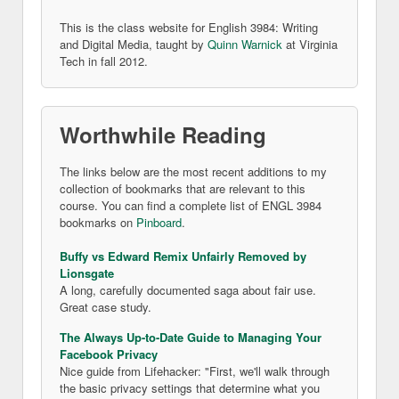
This is the class website for English 3984: Writing
and Digital Media, taught by
Quinn Warnick
at Virginia
Tech in fall 2012.
Worthwhile Reading
The links below are the most recent additions to my
collection of bookmarks that are relevant to this
course. You can find a complete list of ENGL 3984
bookmarks on
Pinboard
.
Buffy vs Edward Remix Unfairly Removed by
Lionsgate
A long, carefully documented saga about fair use.
Great case study.
The Always Up-to-Date Guide to Managing Your
Facebook Privacy
Nice guide from Lifehacker: "First, we'll walk through
the basic privacy settings that determine what you