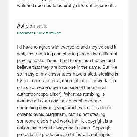
watched seemed to be pretty different arguments.
Astleigh
says:
December 4, 2012 at 9:56 pm
I’d have to agree with everyone and they’ve said it
well, that remixing and stealing are on two different
playing fields. It’s not hard to confuse the two and
believe that they are both one in the same. But like
so many of my classmates have stated, stealing is
trying to pass an idea, concept, piece or work, etc.
off as someone’s own (outside of the original
author/conceptualizer). Whereas remixing is
working off of an original concept to create
something newer; giving credit where it is due in
order to avoid plagiarism, but it’s not stealing
someone else’s hard work. I think copyright is a
notion that should always be in place. Copyright
protects the producers and if there is nothing to