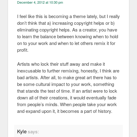
December 4, 2012 at 10:30 pm
I feel like this is becoming a theme lately, but I really
don’t think that a) increasing copyright helps or b)
eliminating copyright helps. As a creator, you have
to learn the balance between knowing when to hold
on to your work and when to let others remix it for
profit.
Artists who lock their stuff away and make it
inexcusable to further remixing, honestly, I think are
bad artists. After all, to make great art there has to
be some cultural impact to your work, something
that stands the test of time. If an artist were to lock
down all of their creations, it would eventually fade
from people’s minds. When people take your work
and expand upon it, it becomes a part of history.
Kyle
says: