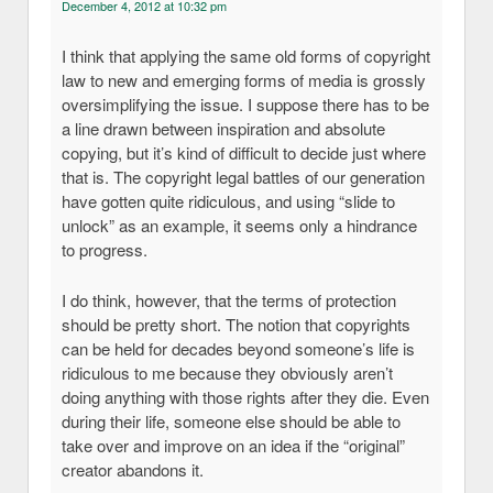
December 4, 2012 at 10:32 pm
I think that applying the same old forms of copyright
law to new and emerging forms of media is grossly
oversimplifying the issue. I suppose there has to be
a line drawn between inspiration and absolute
copying, but it’s kind of difficult to decide just where
that is. The copyright legal battles of our generation
have gotten quite ridiculous, and using “slide to
unlock” as an example, it seems only a hindrance
to progress.
I do think, however, that the terms of protection
should be pretty short. The notion that copyrights
can be held for decades beyond someone’s life is
ridiculous to me because they obviously aren’t
doing anything with those rights after they die. Even
during their life, someone else should be able to
take over and improve on an idea if the “original”
creator abandons it.