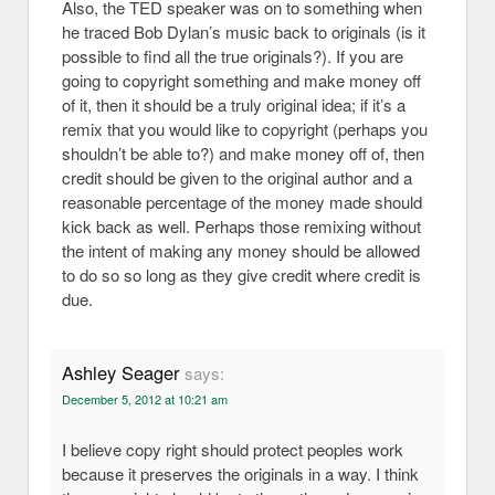
Also, the TED speaker was on to something when
he traced Bob Dylan’s music back to originals (is it
possible to find all the true originals?). If you are
going to copyright something and make money off
of it, then it should be a truly original idea; if it’s a
remix that you would like to copyright (perhaps you
shouldn’t be able to?) and make money off of, then
credit should be given to the original author and a
reasonable percentage of the money made should
kick back as well. Perhaps those remixing without
the intent of making any money should be allowed
to do so so long as they give credit where credit is
due.
Ashley Seager
says:
December 5, 2012 at 10:21 am
I believe copy right should protect peoples work
because it preserves the originals in a way. I think