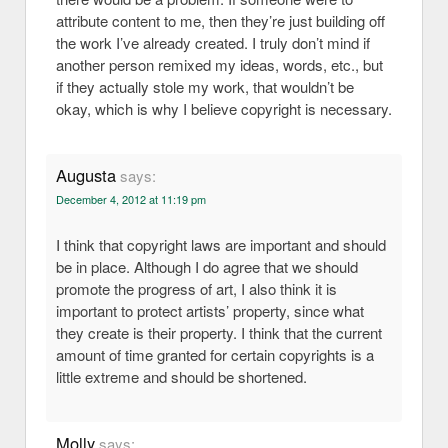
attribute content to me, then they’re just building off
the work I’ve already created. I truly don’t mind if
another person remixed my ideas, words, etc., but
if they actually stole my work, that wouldn’t be
okay, which is why I believe copyright is necessary.
Augusta
says:
December 4, 2012 at 11:19 pm
I think that copyright laws are important and should
be in place. Although I do agree that we should
promote the progress of art, I also think it is
important to protect artists’ property, since what
they create is their property. I think that the current
amount of time granted for certain copyrights is a
little extreme and should be shortened.
Molly
says: