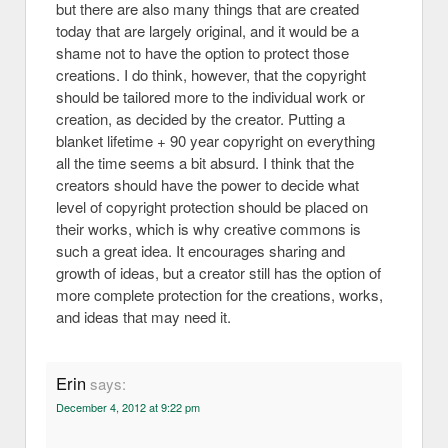
but there are also many things that are created
today that are largely original, and it would be a
shame not to have the option to protect those
creations. I do think, however, that the copyright
should be tailored more to the individual work or
creation, as decided by the creator. Putting a
blanket lifetime + 90 year copyright on everything
all the time seems a bit absurd. I think that the
creators should have the power to decide what
level of copyright protection should be placed on
their works, which is why creative commons is
such a great idea. It encourages sharing and
growth of ideas, but a creator still has the option of
more complete protection for the creations, works,
and ideas that may need it.
Erin
says:
December 4, 2012 at 9:22 pm