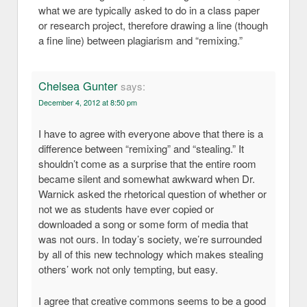
what we are typically asked to do in a class paper
or research project, therefore drawing a line (though
a fine line) between plagiarism and “remixing.”
Chelsea Gunter
says:
December 4, 2012 at 8:50 pm
I have to agree with everyone above that there is a
difference between “remixing” and “stealing.” It
shouldn’t come as a surprise that the entire room
became silent and somewhat awkward when Dr.
Warnick asked the rhetorical question of whether or
not we as students have ever copied or
downloaded a song or some form of media that
was not ours. In today’s society, we’re surrounded
by all of this new technology which makes stealing
others’ work not only tempting, but easy.
I agree that creative commons seems to be a good