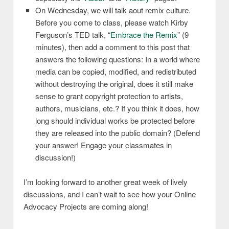
On Wednesday, we will talk aout remix culture.
Before you come to class, please watch Kirby
Ferguson’s TED talk, “
Embrace the Remix
” (9
minutes), then add a comment to this post that
answers the following questions: In a world where
media can be copied, modified, and redistributed
without destroying the original, does it still make
sense to grant copyright protection to artists,
authors, musicians, etc.? If you think it does, how
long should individual works be protected before
they are released into the public domain? (Defend
your answer! Engage your classmates in
discussion!)
I’m looking forward to another great week of lively
discussions, and I can’t wait to see how your Online
Advocacy Projects are coming along!