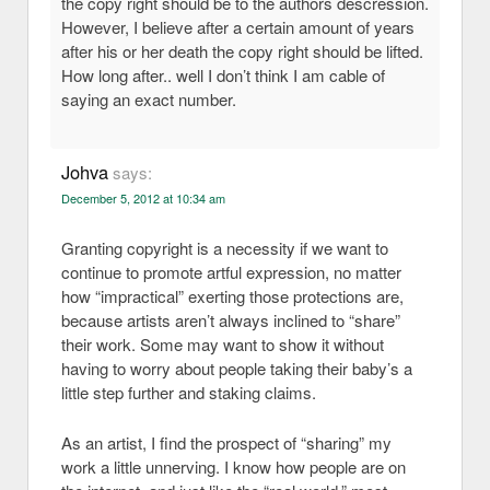
the copy right should be to the authors descression.
However, I believe after a certain amount of years
after his or her death the copy right should be lifted.
How long after.. well I don’t think I am cable of
saying an exact number.
Johva
says:
December 5, 2012 at 10:34 am
Granting copyright is a necessity if we want to
continue to promote artful expression, no matter
how “impractical” exerting those protections are,
because artists aren’t always inclined to “share”
their work. Some may want to show it without
having to worry about people taking their baby’s a
little step further and staking claims.
As an artist, I find the prospect of “sharing” my
work a little unnerving. I know how people are on