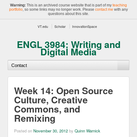
Warning:
This is an archived course website that is part of my
teaching
portfolio
, so some links may no longer work. Please
contact me
with any
questions about this site.
VT.edu
Scholar
InnovationSpace
ENGL 3984: Writing and
Digital Media
Week 14: Open Source
Culture, Creative
Commons, and
Remixing
Posted on
November 30, 2012
by
Quinn Warnick