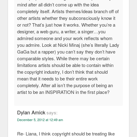
mind after all didn’t come up with the idea
completely itself. Artists themes/ideas branch off of
other artists whether they subconsciously know it
or not? That’s just how it works. Whether you’re a
designer, a web guru, a writer, a singer…you
admired someone and your work reflects whom
you admire. Look at Nicki Minaj (she’s literally Lady
GaGa but a rapper) you can’t say they don’t have
comparable styles. While there may be certain
limitations artists should be able to contain within
the copyright industry, I don’t think that should
mean that it needs to be their entire work
completely. After all isn’t the purpose of being an
artist to be an INSPIRATION in the first place?
Dylan Amick
says:
December 5, 2012 at 12:49 am
Re- Liana, I think copyright should be treating like