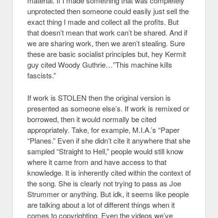
material. If I made something that was completely
unprotected then someone could easily just sell the
exact thing I made and collect all the profits. But
that doesn’t mean that work can’t be shared. And if
we are sharing work, then we aren’t stealing. Sure
these are basic socialist principles but, hey Kermit
guy cited Woody Guthrie…”This machine kills
fascists.”
If work is STOLEN then the original version is
presented as someone else’s. If work is remixed or
borrowed, then it would normally be cited
appropriately. Take, for example, M.I.A.’s “Paper
“Planes.” Even if she didn’t cite it anywhere that she
sampled “Straight to Hell,” people would still know
where it came from and have access to that
knowledge. It is inherently cited within the context of
the song. She is clearly not trying to pass as Joe
Strummer or anything. But idk, it seems like people
are talking about a lot of different things when it
comes to copyrighting. Even the videos we’ve