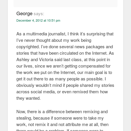
George
says:
December 4, 2012 at 10:51 pm
As a multimedia journalist, I think it’s surprising that
I’ve never thought about my work being
copyrighted. I’ve done several news packages and
stories that have been circulated on the Internet. As
Ashley and Victoria said last class, at this point in
our lives, since we aren’t getting compensated for
the work we put on the Internet, our main goal is to
get it out there to as many people as possible. I
obviously wouldn’t mind if people shared my stories
across social media, or even remixed them how
they wanted.
Now, there is a difference between remixing and
stealing, because if someone were to take my
work, not remix it and not attribute me at all, then
there would be a problem. If someone were to