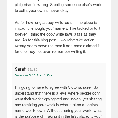
plaigerism is wrong. Stealing someone else’s work
to call it your own is never okay.
As for how long a copy write lasts, if the piece is
impactful enough, your name will be tacked onto it
forever. I think the copy write laws a fair as they
are. As for this blog post, I wouldn’t take action
twenty years down the road if someone claimed it, I
for one may not even remember writing it.
Sarah
says:
December 5, 2012 at 12:33 am
I’m going to have to agree with Victoria, sure I do
understand that there is a level where people don’t
want their work copyrighted and stolen; yet sharing
and remixing your work is what makes an artists
name well known. Without sharing your work, what
is the purpose of making it in the first place…. your