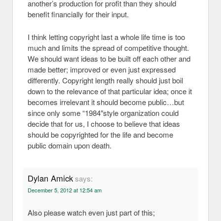
another’s production for profit than they should
benefit financially for their input.
I think letting copyright last a whole life time is too
much and limits the spread of competitive thought.
We should want ideas to be built off each other and
made better; improved or even just expressed
differently. Copyright length really should just boil
down to the relevance of that particular idea; once it
becomes irrelevant it should become public…but
since only some “1984″style organization could
decide that for us, I choose to believe that ideas
should be copyrighted for the life and become
public domain upon death.
Dylan Amick
says:
December 5, 2012 at 12:54 am
Also please watch even just part of this;