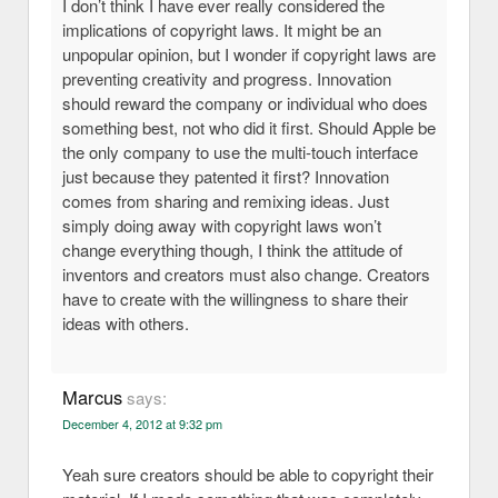
I don’t think I have ever really considered the
implications of copyright laws. It might be an
unpopular opinion, but I wonder if copyright laws are
preventing creativity and progress. Innovation
should reward the company or individual who does
something best, not who did it first. Should Apple be
the only company to use the multi-touch interface
just because they patented it first? Innovation
comes from sharing and remixing ideas. Just
simply doing away with copyright laws won’t
change everything though, I think the attitude of
inventors and creators must also change. Creators
have to create with the willingness to share their
ideas with others.
Marcus
says:
December 4, 2012 at 9:32 pm
Yeah sure creators should be able to copyright their