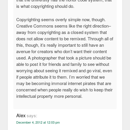
is what copyrighting should do.
Copyrighting seems overly simple now, though.
Creative Commons seems like the right direction–
away from copyrighting as a closed system that
does not allow content to be remixed. Through all of
this, though, it’s really important to still have an
avenue for creators who don’t want their content
used. A photographer that took a picture should be
able to post it for friends and family to see without
worrying about seeing it remixed and go viral, even
if people attribute it to them. I’m worried that we
may be becoming immoral internet pirates that are
concerned when people really do wish to keep their
intellectual property more personal.
Alex
says:
December 4, 2012 at 12:03 pm